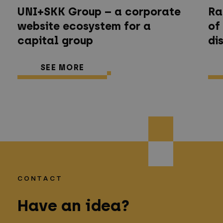
UNI+SKK Group – a corporate
Ra
website ecosystem for a
of
capital group
di
SEE MORE
CONTACT
Have an idea?