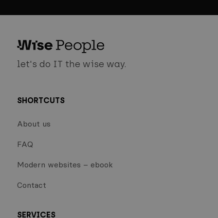
let's do IT the wise way.
SHORTCUTS
About us
FAQ
Modern websites – ebook
Contact
SERVICES