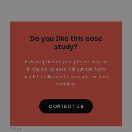
Do you like this case
study?
A description of your project may be
in the works soon. Fill out the form
and let’s talk about a website for your
company.
CONTACT US
Share: