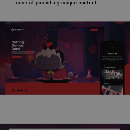
ease of publishing unique content.