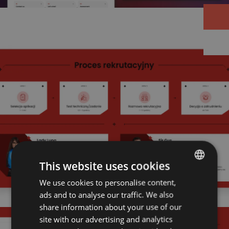
This website uses cookies
We use cookies to personalise content,
POLISH
ads and to analyse our traffic. We also
ENGLISH
share information about your use of our
site with our advertising and analytics