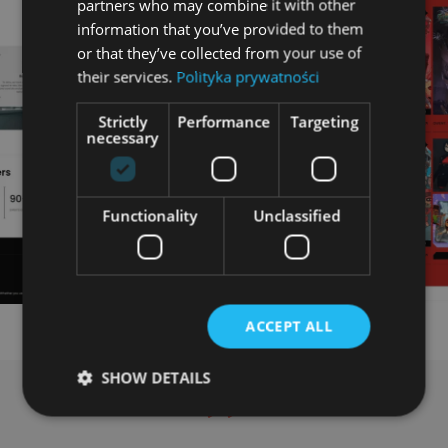
partners who may combine it with other
information that you’ve provided to them
or that they’ve collected from your use of
their services.
Polityka prywatności
Strictly
Performance
Targeting
necessary
Functionality
Unclassified
ACCEPT ALL
SHOW DETAILS