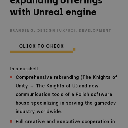
expanding offerings
with Unreal engine
BRANDING
DESIGN (UX/UI)
DEVELOPMENT
CLICK TO CHECK
In a nutshell:
Comprehensive rebranding (The Knights of
Unity → The Knights of U) and new
communication tools of a Polish software
house specializing in serving the gamedev
industry worldwide.
Full creative and executive cooperation in