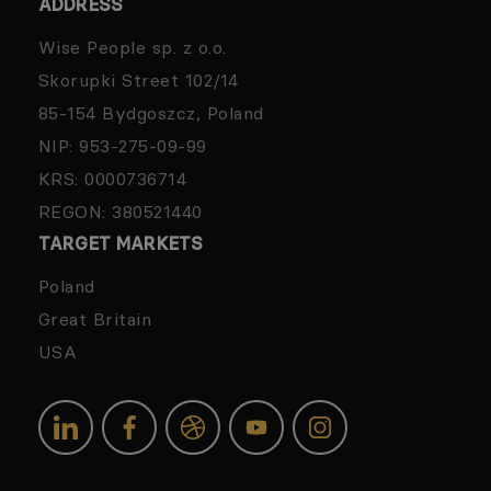
ADDRESS
Wise People sp. z o.o.
Skorupki Street 102/14
85-154 Bydgoszcz, Poland
NIP: 953-275-09-99
KRS: 0000736714
REGON: 380521440
TARGET MARKETS
Poland
Great Britain
USA