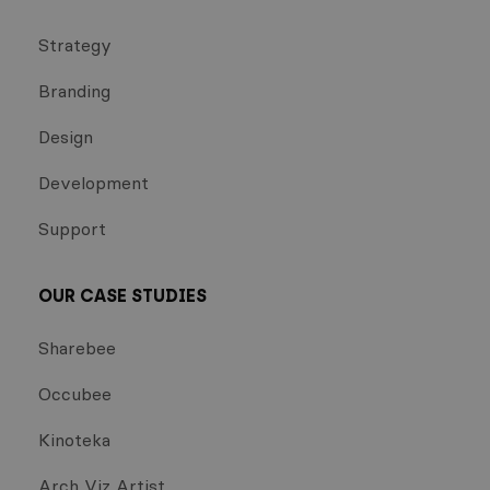
Strategy
Branding
Design
Development
Support
OUR CASE STUDIES
Sharebee
Occubee
Kinoteka
Arch Viz Artist