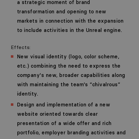
a strategic moment of brand
transformation and opening to new
markets in connection with the expansion
to include activities in the Unreal engine.
Effects:
New visual identity (logo, color scheme,
etc.) combining the need to express the
company's new, broader capabilities along
with maintaining the team's “chivalrous”
identity.
Design and implementation of a new
website oriented towards clear
presentation of a wide offer and rich
portfolio, employer branding activities and