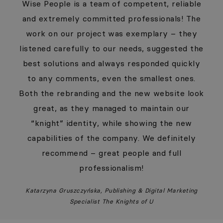
Wise People is a team of competent, reliable
and extremely committed professionals! The
work on our project was exemplary – they
listened carefully to our needs, suggested the
best solutions and always responded quickly
to any comments, even the smallest ones.
Both the rebranding and the new website look
great, as they managed to maintain our
“knight” identity, while showing the new
capabilities of the company. We definitely
recommend – great people and full
professionalism!
Katarzyna Gruszczyńska, Publishing & Digital Marketing
Specialist The Knights of U