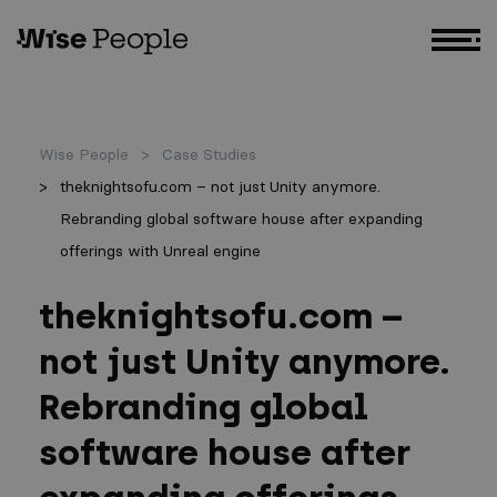
GO TO MAIN CONTENT
Wise People
Case Studies
theknightsofu.com – not just Unity anymore.
Rebranding global software house after expanding
offerings with Unreal engine
theknightsofu.com –
not just Unity anymore.
Rebranding global
software house after