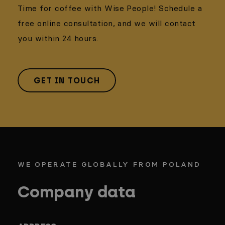
Time for coffee with Wise People! Schedule a
free online consultation, and we will contact
you within 24 hours.
GET IN TOUCH
WE OPERATE GLOBALLY FROM POLAND
Company data