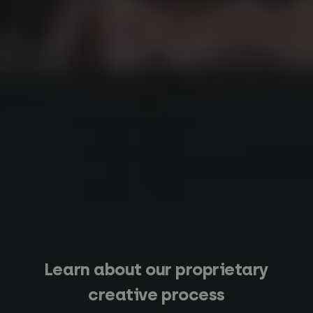
Learn about our proprietary
creative process