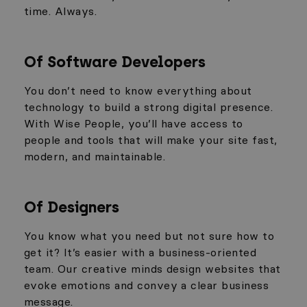
time. Always.
Of Software Developers
You don’t need to know everything about
technology to build a strong digital presence.
With Wise People, you’ll have access to
people and tools that will make your site fast,
modern, and maintainable.
Of Designers
You know what you need but not sure how to
get it? It’s easier with a business-oriented
team. Our creative minds design websites that
evoke emotions and convey a clear business
message.