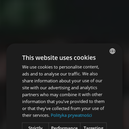
This website uses cookies
We use cookies to personalise content,
POLISH
ads and to analyse our traffic. We also
ENGLISH
share information about your use of our
site with our advertising and analytics
partners who may combine it with other
information that you’ve provided to them
or that they’ve collected from your use of
their services.
Polityka prywatności
Strictly
Performance
Targeting