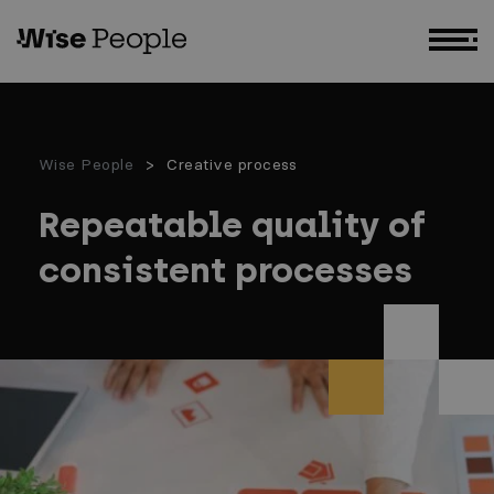
GO TO MAIN CONTENT
Wise People
Creative process
Repeatable quality of
consistent processes