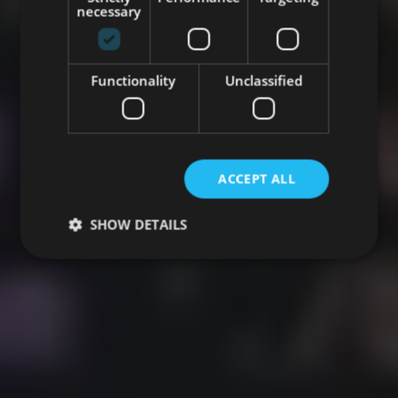
necessary
Functionality
Unclassified
ACCEPT ALL
SHOW DETAILS