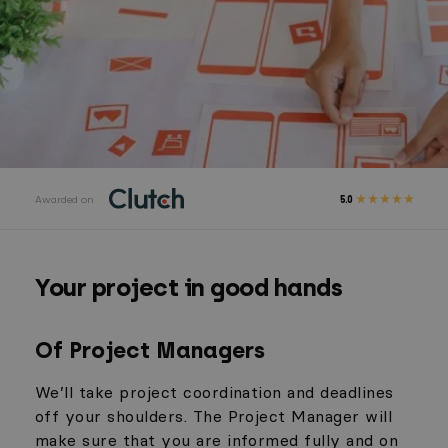
Awarded on
5.0
Your project in good hands
Of Project Managers
We’ll take project coordination and deadlines
off your shoulders. The Project Manager will
make sure that you are informed fully and on