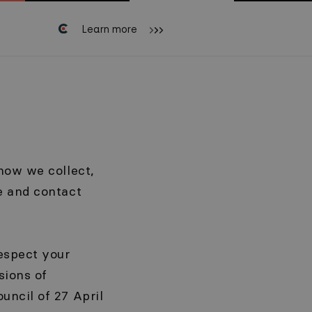
Learn more
how we collect,
e and contact
espect your
sions of
uncil of 27 April