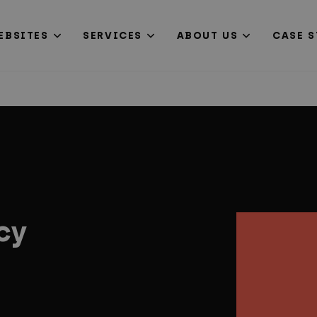
EBSITES
SERVICES
ABOUT US
CASE S
cy