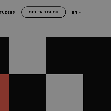
GET IN TOUCH
TUDIES
EN