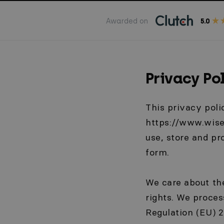
Awarded on
5.0
Privacy Po
This privacy poli
https://www.wisep
use, store and p
form.
We care about the
rights. We proces
Regulation (EU) 2