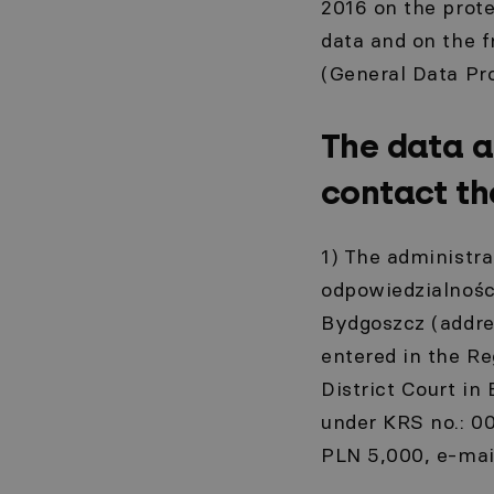
2016 on the prote
data and on the 
(General Data Pro
The data a
contact th
1) The administra
odpowiedzialności
Bydgoszcz (addre
entered in the Re
District Court in
under KRS no.: 0
PLN 5,000, e-mai