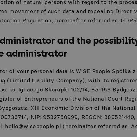
ction of natural persons with regard to the proce
free movement of such data and repealing Direct
tection Regulation, hereinafter referred as: GDPR
dministrator and the possibilit
e administrator
tor of your personal data is WISE People Spółka 
ą (Limited Liability Company), with its registered
ss: ks. Ignacego Skorupki 102/14, 85-156 Bydgoszc
gister of Entrepreneurs of the National Court Regi
 Bydgoszcz, XIII Economic Division of the National
000736714, NIP: 9532750999, REGON: 380521440, s
l:
hello@wisepeople.pl
(hereinafter referred as: A