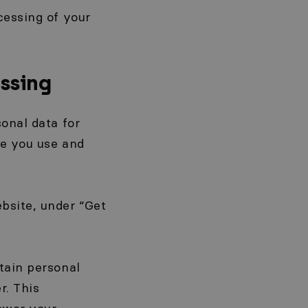
cessing of your
ssing
onal data for
te you use and
bsite, under “Get
tain personal
r. This