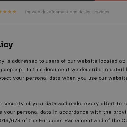
for web development and design services.
licy
cy is addressed to users of our website located at:
eople.pl. In this document we describe in detail 
rotect your personal data when you use our websit
 security of your data and make every effort to r
s your personal data in accordance with the provi
016/679 of the European Parliament and of the Co