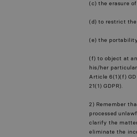
(c) the erasure o
(d) to restrict t
(e) the portabilit
(f) to object at 
his/her particula
Article 6(1)(f) GD
21(1) GDPR).
2) Remember that 
processed unlawf
clarify the matte
eliminate the in