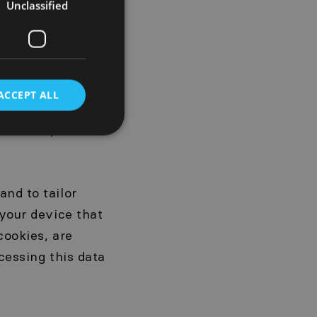
er, the type of
Unclassified
information about
d for statistical
vices. The
s is voluntary.
ACCEPT ALL
thout providing
 of this personal
and to tailor
 your device that
cookies, are
ocessing this data