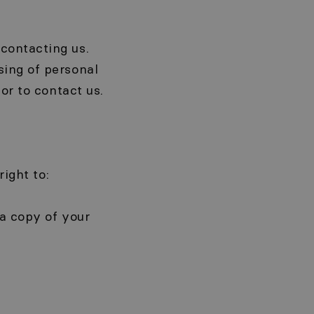
contacting us.
sing of personal
or to contact us.
right to:
 a copy of your