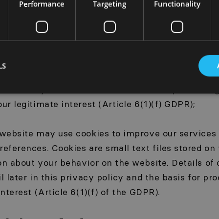
 information such as the IP address of your comput
Performance
Targeting
Functionality
, the operating system you use, the web pages or 
our website. This data is anonymous and is only use
nalysis, site administration or to improve our ser
 necessary for the static analysis of Platform user
LS
so-called incognito mode to browse the website wi
on about your visit to the website. The processing
ur legitimate interest (Article 6(1)(f) GDPR);
 website may use cookies to improve our services 
references. Cookies are small text files stored on
on about your behavior on the website. Details of 
l later in this privacy policy and the basis for pr
interest (Article 6(1)(f) of the GDPR).