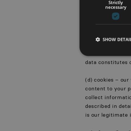
collect technical
Strictly
necessary
Internet browser
your activity on 
purposes, trend a
provision of data
SHOW DETAI
You can use the 
us with informati
data constitutes o
(d) cookies – our
content to your p
collect informati
described in detai
is our legitimate 