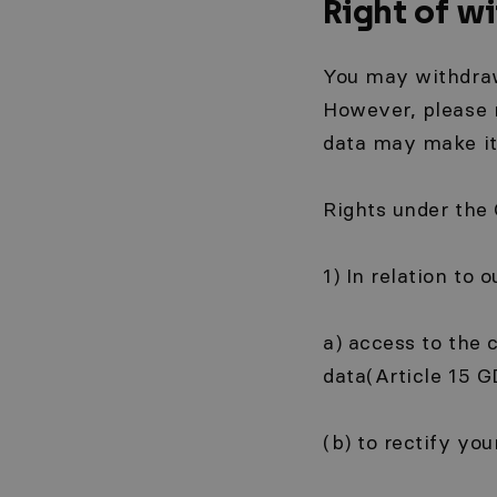
Right of w
You may withdraw
However, please 
data may make it 
Rights under the
1) In relation to 
a) access to the 
data(Article 15 GD
(b) to rectify yo