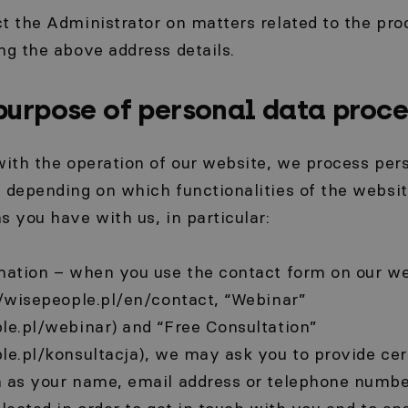
t the Administrator on matters related to the pro
ng the above address details.
purpose of personal data proce
with the operation of our website, we process pers
 depending on which functionalities of the websi
s you have with us, in particular:
rmation – when you use the contact form on our we
//wisepeople.pl/en/contact, “Webinar”
le.pl/webinar) and “Free Consultation”
le.pl/konsultacja), we may ask you to provide cer
h as your name, email address or telephone numbe