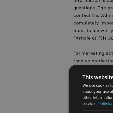
information is co
questions. The pr
contact the Admin
completely imposs
order to answer y
(Article 6(1)(f) G
(b) marketing ac
receive marketin
your email addre
products, service
This websit
to opt out of rec
We use cookies to
us. The basis for
about your use of
other information
services.
Polityka
(c) technical dat