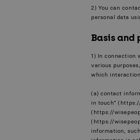
2) You can contac
personal data usi
Basis and 
1) In connection 
various purposes,
which interaction
(a) contact info
in touch” (https:
(https://wisepeop
(https://wisepeop
information, suc