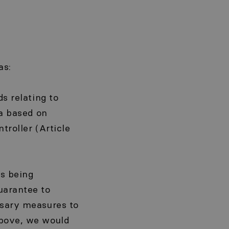
as:
ds relating to
ta based on
troller (Article
is being
uarantee to
ssary measures to
above, we would