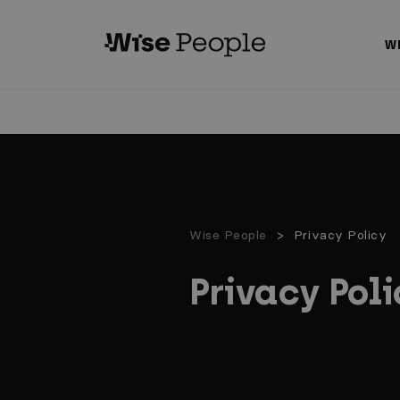
GO TO MAIN CONTENT
W
Wise People
Privacy Policy
Privacy Poli