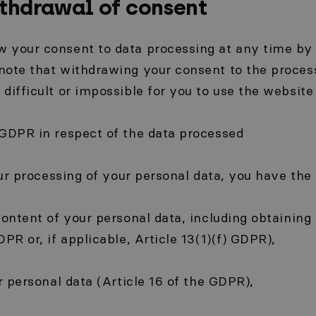
ithdrawal of consent
 your consent to data processing at any time by 
note that withdrawing your consent to the proces
difficult or impossible for you to use the website 
 GDPR in respect of the data processed
our processing of your personal data, you have the 
content of your personal data, including obtaining
PR or, if applicable, Article 13(1)(f) GDPR),
ur personal data (Article 16 of the GDPR),