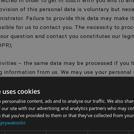
llected in order to get in touch with you and to a
ovision of this personal data is voluntary but nece
istrator. Failure to provide this data may make it 
ible for us to contact you. The necessity to proc
our question and contact you constitutes our legi
DPR);
tivities – the same data may be processed if you 
g information from us. We may use your personal 
ss or telephone number, to send you information a
s, promotions and news relating to our business. 
e uses cookies
eiving such information at any time for this purpo
 personalise content, ads and to analyse our traffic. We also sha
 the processing of this data is your consent (Articl
 our site with our advertising and analytics partners who may co
 that you’ve provided to them or that they’ve collected from your 
 prywatności
a – when you visit our website, our servers may a