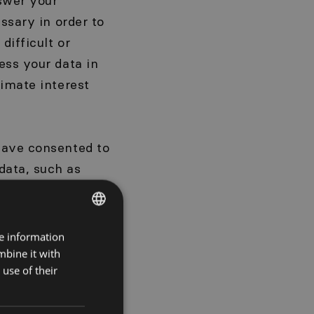
nswer your
ssary in order to
difficult or
ess your data in
timate interest
have consented to
data, such as
bout our
You have the right
se please contact
re information
POLISH
e 6(1)(a) GDPR);
mbine it with
ENGLISH
use of their
utomatically