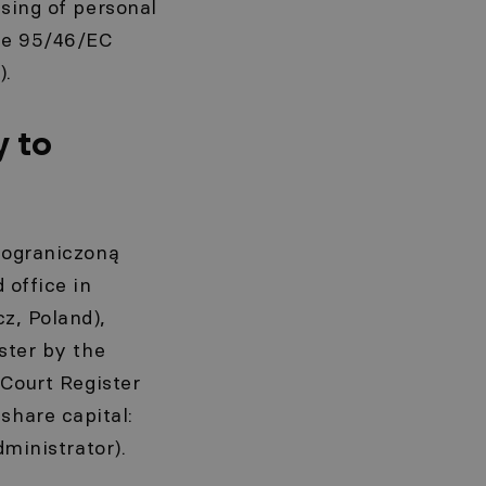
ssing of personal
ive 95/46/EC
).
y to
z ograniczoną
 office in
z, Poland),
ster by the
 Court Register
hare capital:
dministrator).