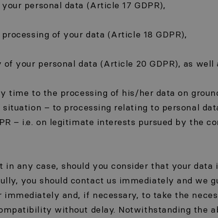
f your personal data (Article 17 GDPR),
he processing of your data (Article 18 GDPR),
y of your personal data (Article 20 GDPR), as well 
any time to the processing of his/her data on groun
r situation – to processing relating to personal da
PR – i.e. on legitimate interests pursued by the con
in any case, should you consider that your data 
ully, you should contact us immediately and we g
r immediately and, if necessary, to take the nece
compatibility without delay. Notwithstanding the 