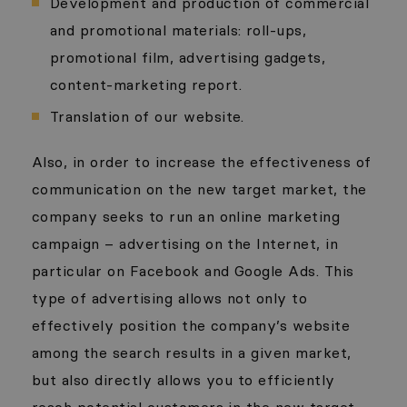
Development and production of commercial
and promotional materials: roll-ups,
promotional film, advertising gadgets,
content-marketing report.
Translation of our website.
Also, in order to increase the effectiveness of
communication on the new target market, the
company seeks to run an online marketing
campaign – advertising on the Internet, in
particular on Facebook and Google Ads. This
type of advertising allows not only to
effectively position the company’s website
among the search results in a given market,
but also directly allows you to efficiently
reach potential customers in the new target