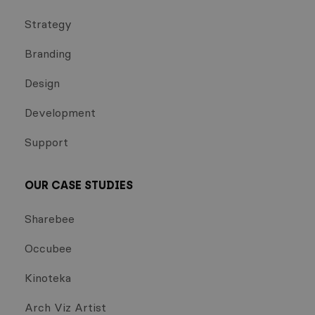
Strategy
Branding
Design
Development
Support
OUR CASE STUDIES
Sharebee
Occubee
Kinoteka
Arch Viz Artist