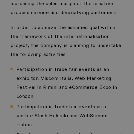
increasing the sales margin of the creative
process service and diversifying customers.
In order to achieve the assumed goal within
the framework of the internationalisation
project, the company is planning to undertake
the following activities:
Participation in trade fair events as an
exhibitor: Viscom Italia, Web Marketing
Festival in Rimini and eCommerce Expo in
London.
Participation in trade fair events as a
visitor: Slush Helsinki and WebSummit
Lisbon.