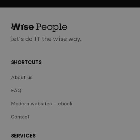
let's do IT the wise way.
SHORTCUTS
About us
FAQ
Modern websites – ebook
Contact
SERVICES