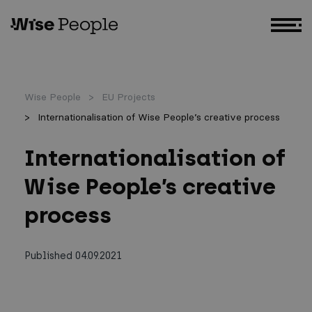
GO TO MAIN CONTENT
Wise People
EU Projects
Internationalisation of Wise People’s creative process
Internationalisation of
Wise People’s creative
process
Published 04.09.2021