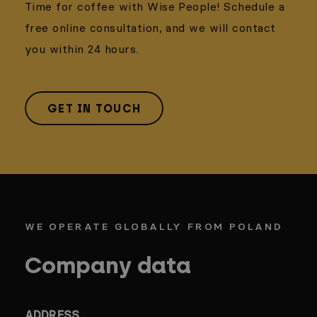
Time for coffee with Wise People! Schedule a
free online consultation, and we will contact
you within 24 hours.
GET IN TOUCH
WE OPERATE GLOBALLY FROM POLAND
Company data
ADDRESS