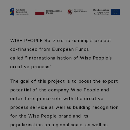
WISE PEOPLE Sp. z o.o. is running a project
co-financed from European Funds
called “Internationalisation of Wise People’s
creative process”.
The goal of this project is to boost the export
potential of the company Wise People and
enter foreign markets with the creative
process service as well as building recognition
for the Wise People brand and its
popularisation on a global scale, as well as