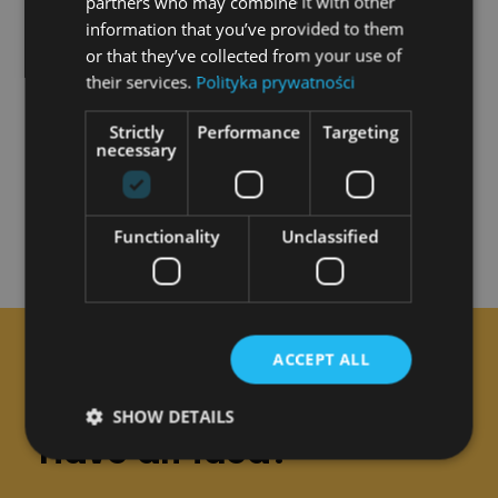
partners who may combine it with other
the creative process service on foreign
information that you’ve provided to them
or that they’ve collected from your use of
markets
their services.
Polityka prywatności
Project value:
PLN 471,152.97
Strictly
Performance
Targeting
Contribution of European Funds:
PLN
necessary
335,859.40
Functionality
Unclassified
ACCEPT ALL
CONTACT
SHOW DETAILS
Have an idea?