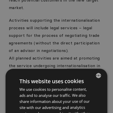
market.
Activities supporting the internationalisation
process will include legal services – legal
support for the process of negotiating trade
agreements (without the direct participation
of an advisor in negotiations).
All planned activities are aimed at promoting
the service undergoing internationalisation in
foreign markets, searching for foreign
This website uses cookies
partners and economic promotion of the
Kujawsko-Pomorskie region. As a result of the
We use cookies to personalise content,
POLISH
ads and to analyse our traffic. We also
activities undertaken as part of the project,
ENGLISH
share information about your use of our
the export potential of Wise People will
site with our advertising and analytics
increase the same as a chance to appear with