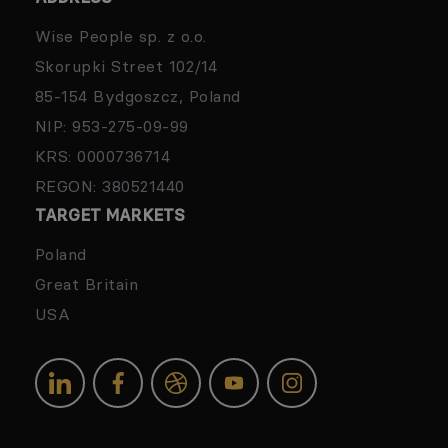
Wise People sp. z o.o.
Skorupki Street 102/14
85-154 Bydgoszcz, Poland
NIP: 953-275-09-99
KRS: 0000736714
REGON: 380521440
TARGET MARKETS
Poland
Great Britain
USA