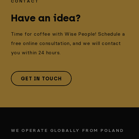
CONTACT
Have an idea?
Time for coffee with Wise People! Schedule a
free online consultation, and we will contact
you within 24 hours.
GET IN TOUCH
WE OPERATE GLOBALLY FROM POLAND