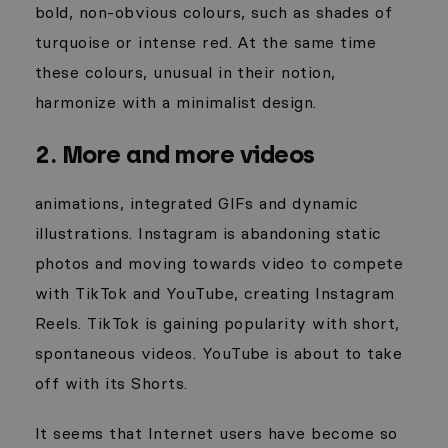
bold, non-obvious colours, such as shades of
turquoise or intense red. At the same time
these colours, unusual
in their notion,
harmonize with a minimalist design.
2. More and more videos
animations, integrated GIFs and dynamic
illustrations. Instagram is abandoning static
photos and moving towards video to compete
with TikTok and YouTube, creating Instagram
Reels. TikTok is gaining popularity with short,
spontaneous videos. YouTube is about to take
off with its Shorts.
It seems that Internet users have become so