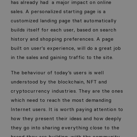
has already had
a major impact on online
sales. A personalized starting page is a
customized landing page that automatically
builds itself for each user, based on search
history and shopping preferences. A page
built on user’s experience, will do a great job
in the sales and gaining traffic to the site.
The behaviour of today’s users is well
understood by the blockchain, NFT and
cryptocurrency industries. They are the ones
which need to reach the most demanding
Internet users. It is worth paying attention to
how they present their ideas and how deeply
they go into sharing everything close to the
brand they are building, with the community.