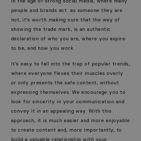
In the age of strong social media, where many
people and brands act
as someone they are
not, it’s worth making sure that the way of
showing the trade mark, is an authentic
declaration of who you are, where you aspire
to be, and how you work.
It’s easy to fall into the trap of popular trends,
where everyone flexes their muscles overly
or only presents the safe content, without
expressing themselves. We encourage you to
look for sincerity in your communication and
convey it in an appealing way. With this
approach, it is much easier and more enjoyable
to create content and, more importantly, to
build a valuable relationship with your