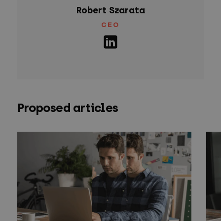
Robert Szarata
CEO
Proposed articles