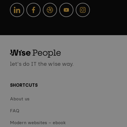
let's do IT the wise way.
SHORTCUTS
About us
FAQ
Modern websites – ebook