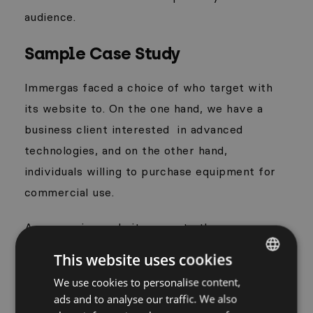
audience.
Sample Case Study
Immergas faced a choice of who target with
its website to. On the one hand, we have a
business client interested
in advanced
technologies, and on the other hand,
individuals willing to purchase equipment for
commercial use.
A responsive website came to the rescue –
division into two separate structures, which
This website uses cookies
thanks to great integration, guides the user
We use cookies to personalise content,
POLISH
intuitively to a specific content. The product
ads and to analyse our traffic. We also
ENGLISH
in the customer section is shown from the