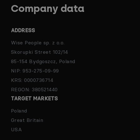
Company data
ADDRESS
Wise People sp. z o.o.
Skorupki Street 102/14
85-154 Bydgoszcz, Poland
NIP: 953-275-09-99
KRS: 0000736714
REGON: 380521440
TARGET MARKETS
Poland
Great Britain
USA