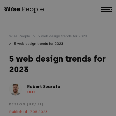
GO TO MAIN CONTENT
Wise People
5 web design trends for 2023
5 web design trends for 2023
5 web design trends for
2023
Robert Szarata
CEO
DESIGN (UX/UI)
Published 17.05.2023