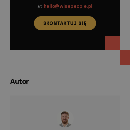
at
hello@wisepeople.pl
SKONTAKTUJ SIĘ
Autor