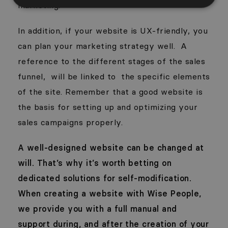
marketing.
In addition, if your website is UX-friendly, you
can plan your marketing strategy well.
A
reference to the different stages of the sales
funnel,
will be linked to
the specific elements
of the site. Remember that a good website is
the basis for setting up and optimizing your
sales campaigns properly.
A well-designed website can be changed at
will. That’s why it’s worth betting on
dedicated solutions for self-modification.
When creating a website with Wise People,
we provide you with a full manual and
support during, and after the creation of your