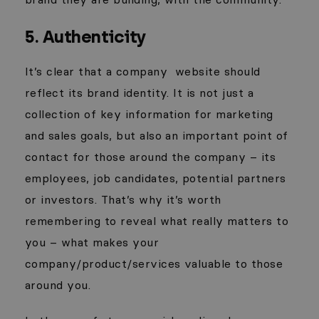
5. Authenticity
It’s clear that a company
website should
reflect its brand identity. It is not just a
collection of key information for marketing
and sales goals, but also an important point of
contact for those around the company – its
employees, job candidates, potential partners
or investors. That’s why it’s worth
remembering to reveal what really matters to
you – what makes your
company/product/services valuable to those
around you.