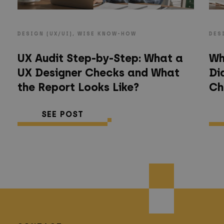
DESIGN (UX/UI), WISE KNOW-HOW
DES
UX Audit Step-by-Step: What a
Wh
UX Designer Checks and What
Di
the Report Looks Like?
Ch
SEE POST