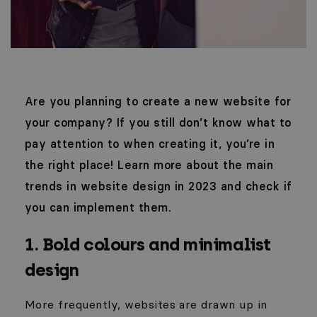
Are you planning to create a new website for
your company? If you still don’t know what to
pay attention to when creating it, you’re in
the right place! Learn more about the main
trends in website design in 2023 and check if
you can implement them.
1. Bold colours and minimalist
design
More frequently, websites are drawn up in