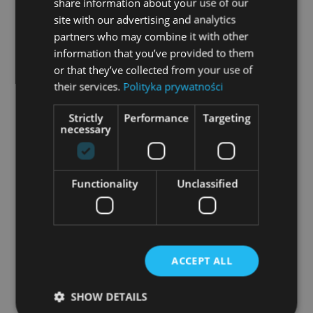
share information about your use of our
user’s view, while the business section is
site with our advertising and analytics
partners who may combine it with other
supplemented with technical details, such as
information that you’ve provided to them
drawings or parameters. If a private customer
or that they’ve collected from your use of
is on the business page, he won’t notice the
their services.
Polityka prywatności
difference in the compositon – the site is
Strictly
Performance
Targeting
designed to be one entity, and consequently
necessary
cater to two completely different target
groups.
Functionality
Unclassified
Website trends – what for?
Your website is the only place where
customers see your business entirely. Your
ACCEPT ALL
place on the web is an opportunity to show
SHOW DETAILS
your business model in terms of sales and