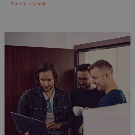
5 minut czytania