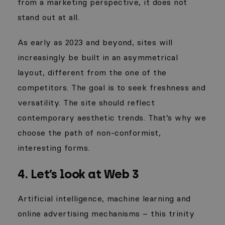
from a marketing perspective, it does not
stand out at all.
As early as 2023 and beyond, sites will
increasingly be built in an asymmetrical
layout, different from the one of the
competitors. The goal is to seek freshness and
versatility. The site should reflect
contemporary aesthetic trends. That’s why we
choose the path of non-conformist,
interesting
forms.
4. Let’s look at Web 3
Artificial intelligence, machine learning and
online advertising mechanisms – this trinity