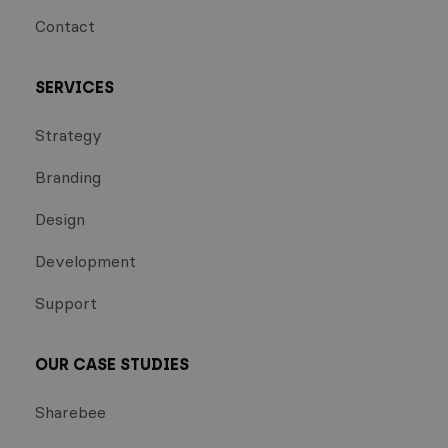
Contact
SERVICES
Strategy
Branding
Design
Development
Support
OUR CASE STUDIES
Sharebee