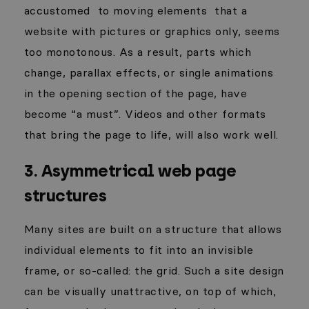
accustomed
to moving elements
that a
website with pictures or graphics only, seems
too monotonous. As a result, parts which
change, parallax effects, or single animations
in the opening section of the page, have
become “a must”. Videos and other formats
that bring the page to life, will also work well.
3. Asymmetrical web page
structures
Many sites are built on a structure that allows
individual elements to fit into an invisible
frame, or so-called: the grid. Such a site design
can be visually unattractive, on top of which,