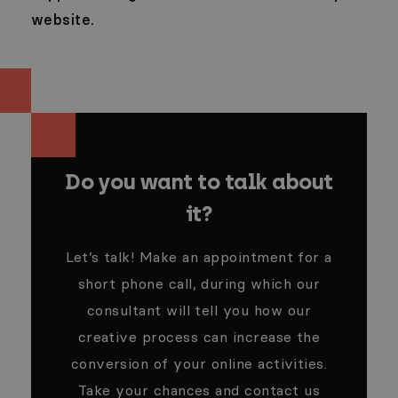
website.
Do you want to talk about
it?
Let’s talk! Make an appointment for a
short phone call, during which our
consultant will tell you how our
creative process can increase the
conversion of your online activities.
Take your chances and contact us