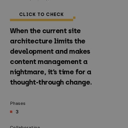
CLICK TO CHECK
When the current site
architecture limits the
development and makes
content management a
nightmare, it’s time for a
thought-through change.
Phases
3
Collaboration