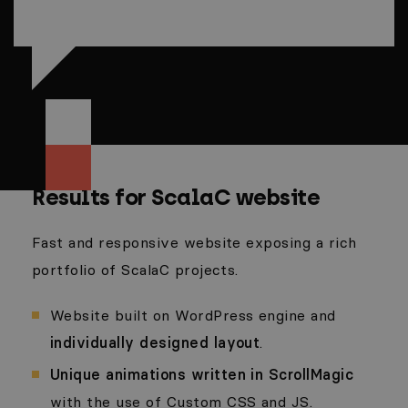
Results for ScalaC website
Fast and responsive website exposing a rich
portfolio of ScalaC projects.
Website built on WordPress engine and
individually designed layout
.
Unique animations written in ScrollMagic
with the use of Custom CSS and JS.