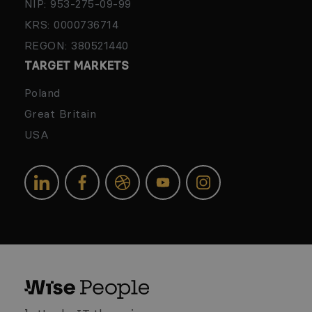
NIP: 953-275-09-99
KRS: 0000736714
REGON: 380521440
TARGET MARKETS
Poland
Great Britain
USA