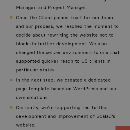
Manager, and Project Manager.
Once the Client gained trust for our team
and our process, we reached the moment to
decide about rewriting the website not to
block its further development. We also
changed the server environment to one that
supported quicker reach to US clients in
particular states.
In the next step, we created a dedicated
page template based on WordPress and our
own solutions.
Currently, we’re supporting the further
development and improvement of ScalaC’s
website.