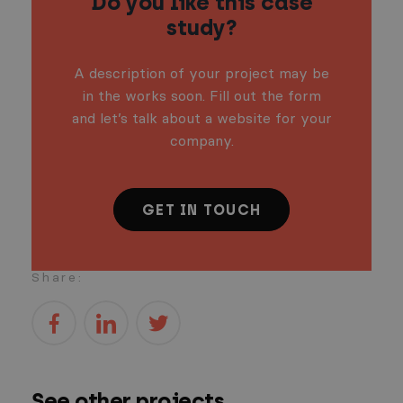
Do you like this case
study?
A description of your project may be
in the works soon. Fill out the form
and let’s talk about a website for your
company.
GET IN TOUCH
Share:
See other projects