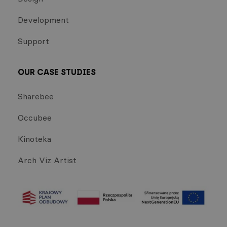
Development
Support
OUR CASE STUDIES
Sharebee
Occubee
Kinoteka
Arch Viz Artist