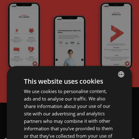
This website uses cookies
We use cookies to personalise content,
POLISH
ads and to analyse our traffic. We also
ENGLISH
share information about your use of our
site with our advertising and analytics
partners who may combine it with other
WISE PEOPLE ABOUT THE PROJECT
information that you’ve provided to them
or that they’ve collected from your use of