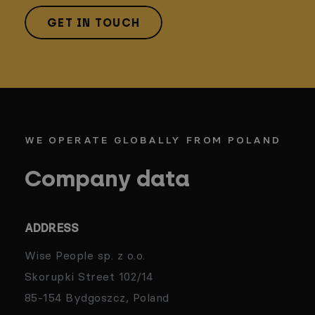
GET IN TOUCH
WE OPERATE GLOBALLY FROM POLAND
Company data
ADDRESS
Wise People sp. z o.o.
Skorupki Street 102/14
85-154 Bydgoszcz, Poland