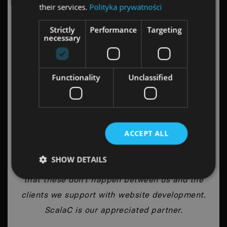
their services.
Polityka prywatności
Strictly
Performance
Targeting
necessary
Robert Szarata
CEO, Wise People
Functionality
Unclassified
Long-distance relationship is always a
ACCEPT ALL
challenge. With time, the collaboration tends
to come across difficult moments and the
SHOW DETAILS
affection itself fades a bit. I can proudly say
that these don’t happen between us and the
clients we support with website development.
ScalaC is our appreciated partner.