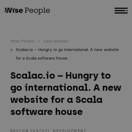
GO TO MAIN CONTENT
Wise People
Case Studies
Scalac.io – Hungry to go international. A new website
for a Scala software house
Scalac.io – Hungry to
go international. A new
website for a Scala
software house
DESIGN (UX/UI)
DEVELOPMENT