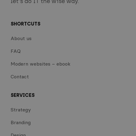
let's do IT the wise way.
SHORTCUTS
About us
FAQ
Modern websites – ebook
Contact
SERVICES
Strategy
Branding
Design