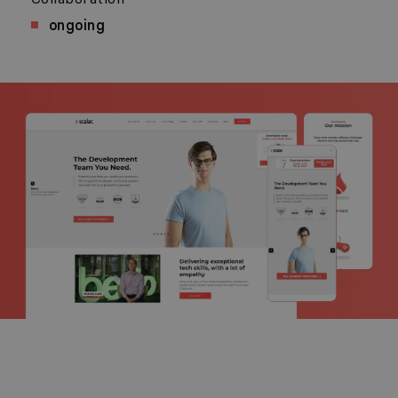
ongoing