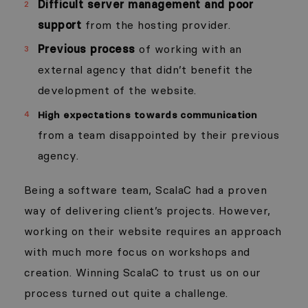
Difficult server management and poor
support
from the hosting provider.
Previous process
of working with an
external agency that didn’t benefit the
development of the website.
High expectations towards communication
from a team disappointed by their previous
agency.
Being a software team, ScalaC had a proven
way of delivering client’s projects. However,
working on their website requires an approach
with much more focus on workshops and
creation. Winning ScalaC to trust us on our
process turned out quite a challenge.