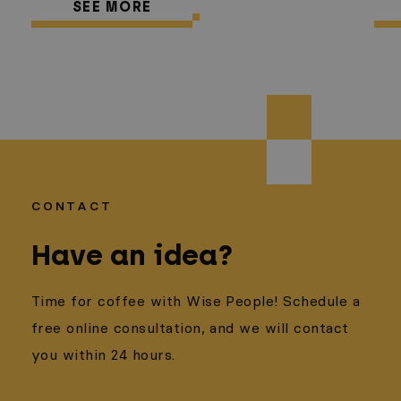
SEE MORE
CONTACT
Have an idea?
Time for coffee with Wise People! Schedule a
free online consultation, and we will contact
you within 24 hours.