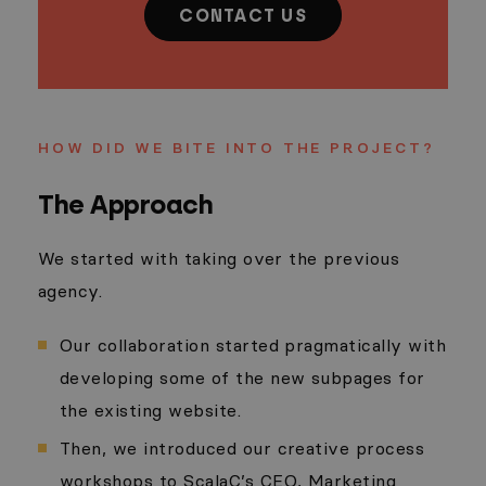
CONTACT US
HOW DID WE BITE INTO THE PROJECT?
The Approach
We started with taking over the previous
agency.
Our collaboration started pragmatically with
developing some of the new subpages for
the existing website.
Then, we introduced our creative process
workshops to ScalaC’s CEO, Marketing