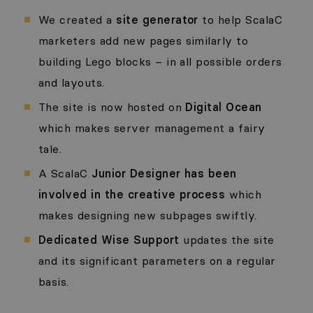
We created a
site generator
to help ScalaC
marketers add new pages similarly to
building Lego blocks – in all possible orders
and layouts.
The site is now hosted on
Digital Ocean
which makes server management a fairy
tale.
A ScalaC
Junior Designer has been
involved in the creative process
which
makes designing new subpages swiftly.
Dedicated Wise Support
updates the site
and its significant parameters on a regular
basis.