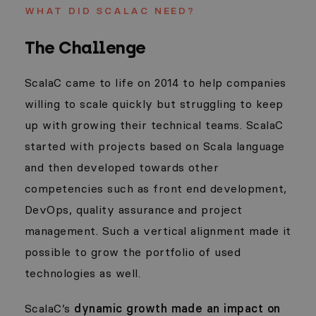
WHAT DID SCALAC NEED?
The Challenge
ScalaC came to life on 2014 to help companies
willing to scale quickly but struggling to keep
up with growing their technical teams. ScalaC
started with projects based on Scala language
and then developed towards other
competencies such as front end development,
DevOps, quality assurance and project
management. Such a vertical alignment made it
possible to grow the portfolio of used
technologies as well.
ScalaC’s
dynamic growth made an impact on