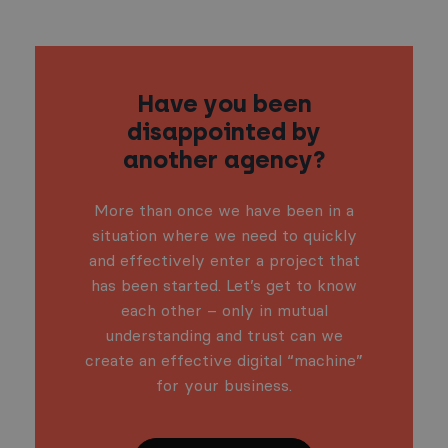
Have you been
disappointed by
another agency?
More than once we have been in a
situation where we need to quickly
and effectively enter a project that
has been started. Let’s get to know
each other – only in mutual
understanding and trust can we
create an effective digital “machine”
for your business.