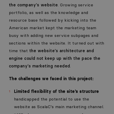
the company’s website
. Growing service
portfolio, as well as the knowledge and
resource base followed by kicking into the
American market kept the marketing team
busy with adding new service subpages and
sections within the website. It turned out with
time that
the website’s architecture and
engine could not keep up with the pace the
company’s marketing needed
.
The challenges we faced in this project:
Limited flexibility of the site’s structure
handicapped the potential to use the
website as ScalaC’s main marketing channel.