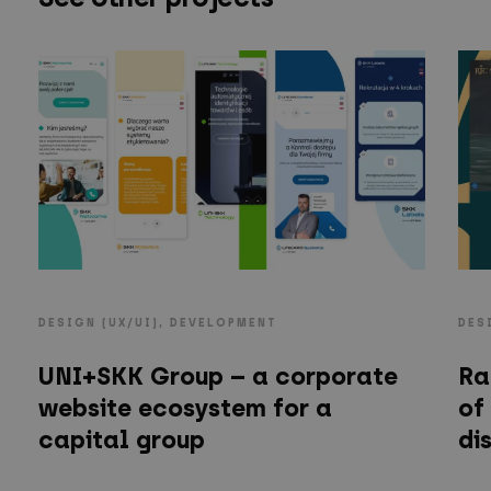
DESIGN (UX/UI), DEVELOPMENT
DES
UNI+SKK Group – a corporate
Ra
website ecosystem for a
of
capital group
di