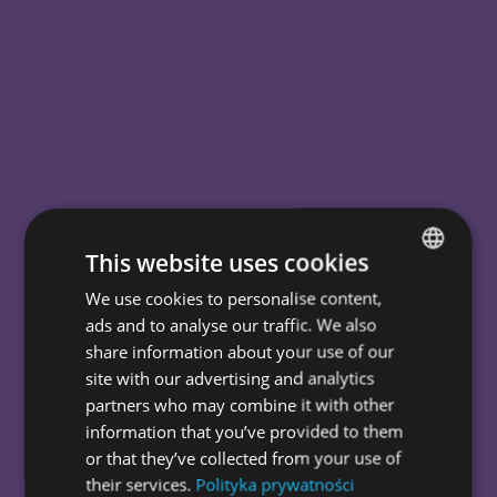
This website uses cookies
We use cookies to personalise content,
POLISH
ads and to analyse our traffic. We also
ENGLISH
It is wise to
share information about your use of our
site with our advertising and analytics
go
be
think
digital.
unusual.
big.
partners who may combine it with other
information that you’ve provided to them
In our web agency, we help
or that they’ve collected from your use of
entrepreneurs with improved UX,
their services.
Polityka prywatności