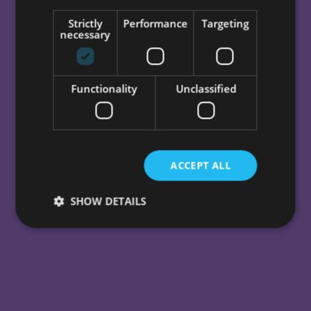
beautiful UI, effective strategy,
Strictly
Performance
Targeting
great branding, and solid web
necessary
development.
Functionality
Unclassified
GET IN TOUCH
ACCEPT ALL
SHOW DETAILS